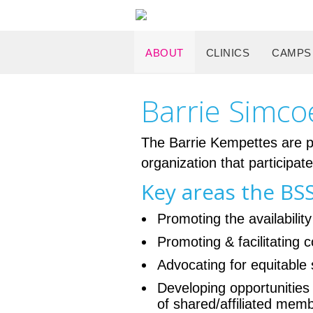
ABOUT
CLINICS
CAMPS
Barrie Simco
The Barrie Kempettes are pr
organization that participat
Key areas the BSS
Promoting the availability
Promoting & facilitating
Advocating for equitable 
Developing opportunities
of shared/affiliated me