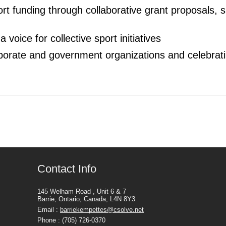
ort funding through collaborative grant proposals, 
 voice for collective sport initiatives
orporate and government organizations and celebra
Contact Info
145 Welham Road , Unit 6 & 7
Barrie, Ontario, Canada, L4N 8Y3
Email :
barriekempettes@csolve.net
Phone : (705) 726-0370