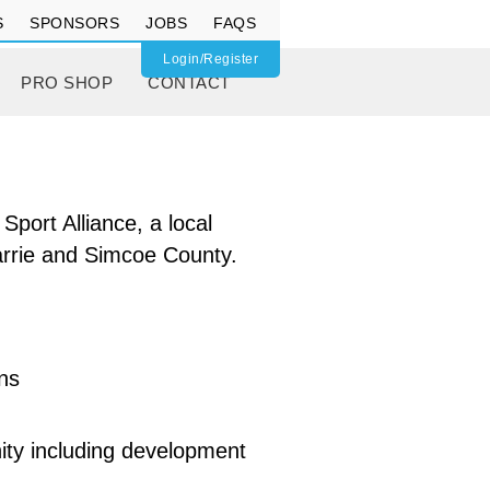
S
SPONSORS
JOBS
FAQS
Login/Register
PRO SHOP
CONTACT
port Alliance, a local
 Barrie and Simcoe County.
ons
ity including development