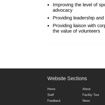
Improving the level of sp
advocacy
Providing leadership and a
Providing liaison with c
the value of volunteers
Website Sections
Home
About
Staff
Facility Tour
Feedback
News