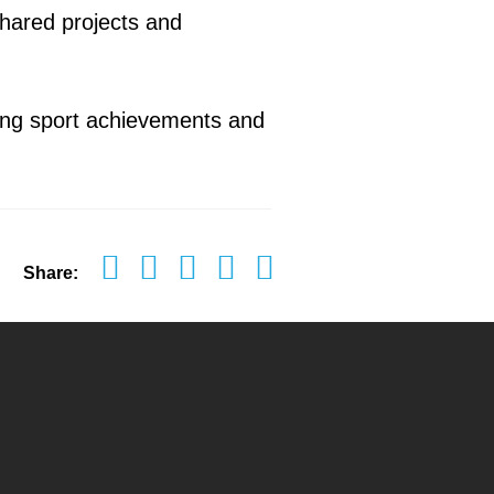
shared projects and
ting sport achievements and
Share: