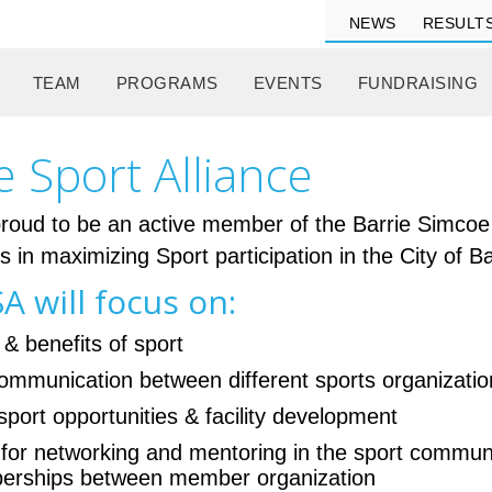
NEWS
RESULT
TEAM
PROGRAMS
EVENTS
FUNDRAISING
e Sport Alliance
oud to be an active member of the Barrie Simcoe S
es in maximizing Sport participation in the City of
A will focus on:
 & benefits of sport
 communication between different sports organizati
sport opportunities & facility development
 for networking and mentoring in the sport commun
mberships between member organization