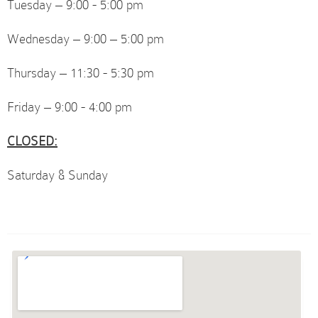
Tuesday – 9:00 - 5:00 pm
Wednesday – 9:00 – 5:00 pm
Thursday – 11:30 - 5:30 pm
Friday – 9:00 - 4:00 pm
CLOSED:
Saturday & Sunday