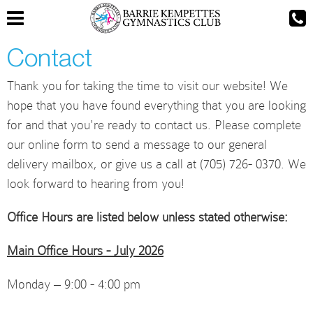
Contact
Thank you for taking the time to visit our website! We
hope that you have found everything that you are looking
for and that you're ready to contact us. Please complete
our online form to send a message to our general
delivery mailbox, or give us a call at (705) 726- 0370. We
look forward to hearing from you!
Office Hours are listed below unless stated otherwise:
Main Office Hours - July 2026
Monday – 9:00 - 4:00 pm