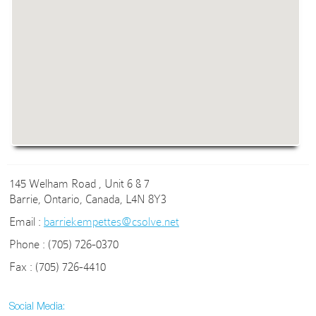
145 Welham Road , Unit 6 & 7
Barrie, Ontario, Canada, L4N 8Y3
Email :
barriekempettes@csolve.net
Phone : (705) 726-0370
Fax : (705) 726-4410
Social Media: