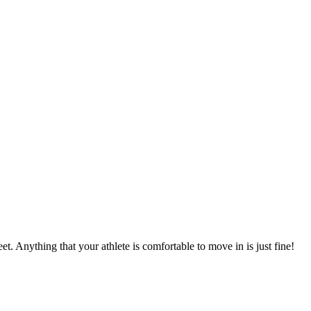
et. Anything that your athlete is comfortable to move in is just fine!