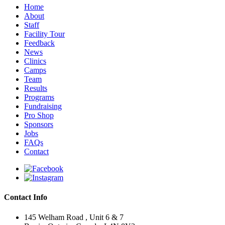
Home
About
Staff
Facility Tour
Feedback
News
Clinics
Camps
Team
Results
Programs
Fundraising
Pro Shop
Sponsors
Jobs
FAQs
Contact
Contact Info
145 Welham Road , Unit 6 & 7