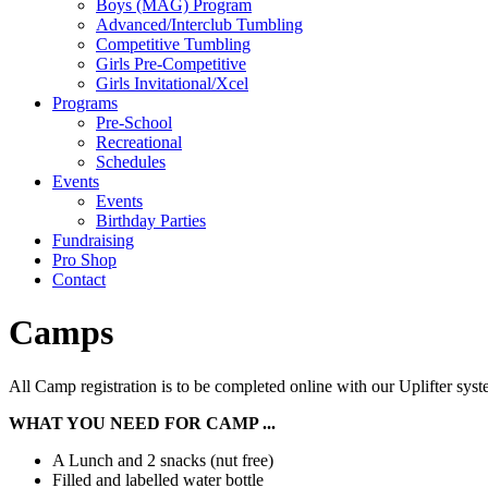
Boys (MAG) Program
Advanced/Interclub Tumbling
Competitive Tumbling
Girls Pre-Competitive
Girls Invitational/Xcel
Programs
Pre-School
Recreational
Schedules
Events
Events
Birthday Parties
Fundraising
Pro Shop
Contact
Camps
All Camp registration is to be completed online with our Uplifter system
WHAT YOU NEED FOR CAMP ...
A Lunch and 2 snacks (nut free)
Filled and labelled water bottle