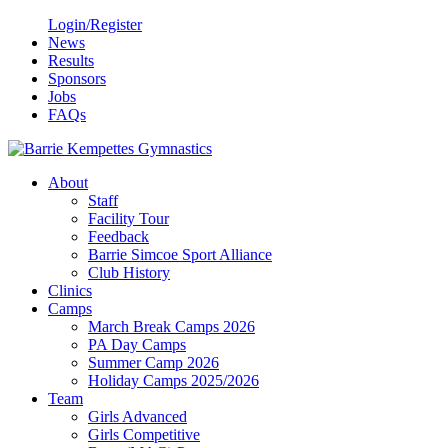
Login/Register
News
Results
Sponsors
Jobs
FAQs
About
Staff
Facility Tour
Feedback
Barrie Simcoe Sport Alliance
Club History
Clinics
Camps
March Break Camps 2026
PA Day Camps
Summer Camp 2026
Holiday Camps 2025/2026
Team
Girls Advanced
Girls Competitive