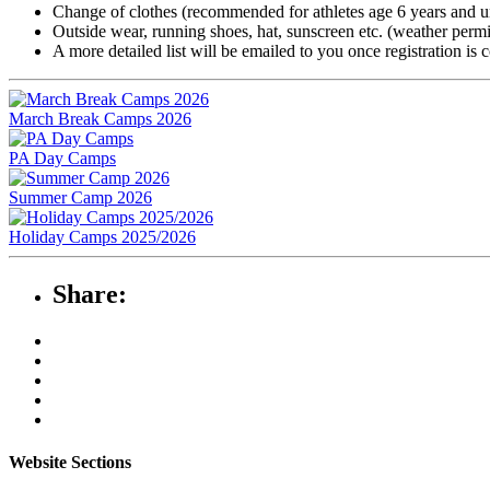
Change of clothes (recommended for athletes age 6 years and u
Outside wear, running shoes, hat, sunscreen etc. (weather permi
A more detailed list will be emailed to you once registration is 
March Break Camps 2026
PA Day Camps
Summer Camp 2026
Holiday Camps 2025/2026
Share:
Website Sections