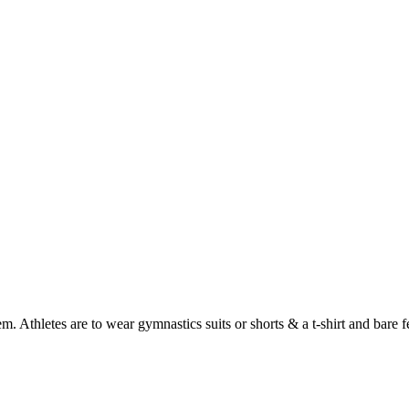
. Athletes are to wear gymnastics suits or shorts & a t-shirt and bare fe