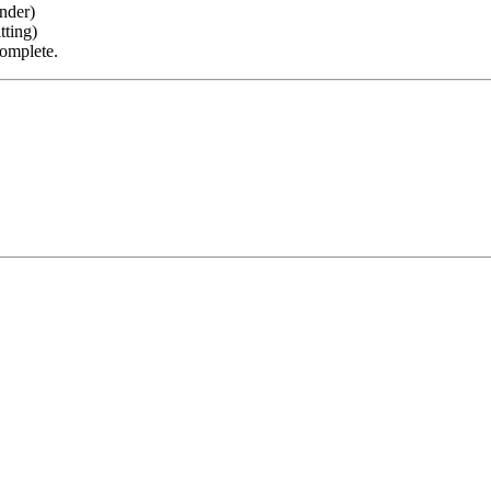
nder)
tting)
complete.