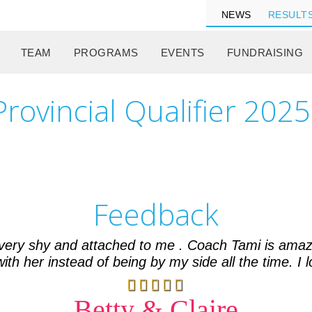
NEWS
RESULT
TEAM
PROGRAMS
EVENTS
FUNDRAISING
rovincial Qualifier 2025
Feedback
 very shy and attached to me . Coach Tami is amaz
th her instead of being by my side all the time. I l
Betty & Claire