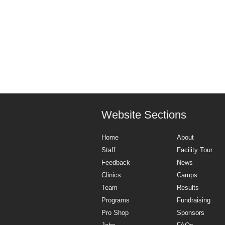
Website Sections
Home
About
Staff
Facility Tour
Feedback
News
Clinics
Camps
Team
Results
Programs
Fundraising
Pro Shop
Sponsors