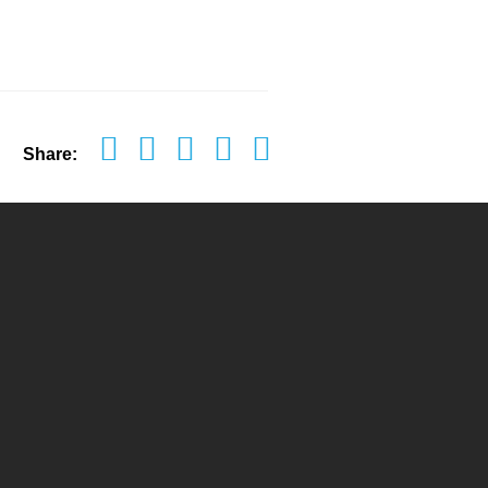
Share: