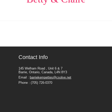
Contact Info
145 Welham Road , Unit 6 & 7
Barrie, Ontario, Canada, L4N 8Y3
Email :
barriekempettes@csolve.net
Phone : (705) 726-0370