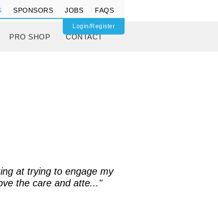
S
SPONSORS
JOBS
FAQS
Login/Register
PRO SHOP
CONTACT
ing at trying to engage my
ove the care and atte..."