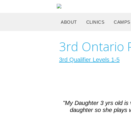
ABOUT
CLINICS
CAMPS
3rd Ontario P
3rd Qualifier Levels 1-5
"My Daughter 3 yrs old is
daughter so she plays wi