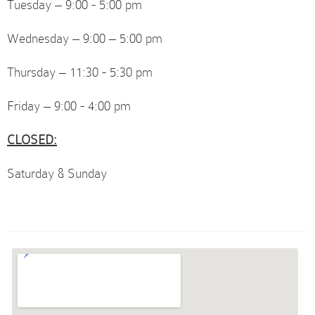
Tuesday – 9:00 - 5:00 pm
Wednesday – 9:00 – 5:00 pm
Thursday – 11:30 - 5:30 pm
Friday – 9:00 - 4:00 pm
CLOSED:
Saturday & Sunday