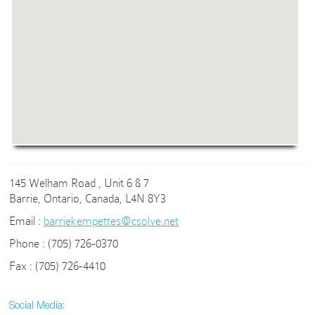
145 Welham Road , Unit 6 & 7
Barrie, Ontario, Canada, L4N 8Y3
Email :
barriekempettes@csolve.net
Phone : (705) 726-0370
Fax : (705) 726-4410
Social Media: