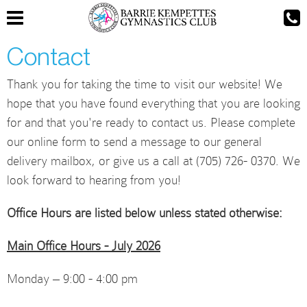
Contact
Thank you for taking the time to visit our website! We
hope that you have found everything that you are looking
for and that you're ready to contact us. Please complete
our online form to send a message to our general
delivery mailbox, or give us a call at (705) 726- 0370. We
look forward to hearing from you!
Office Hours are listed below unless stated otherwise:
Main Office Hours - July 2026
Monday – 9:00 - 4:00 pm