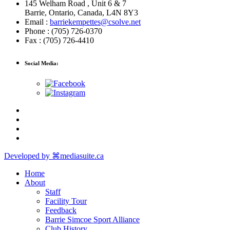
145 Welham Road , Unit 6 & 7
Barrie, Ontario, Canada, L4N 8Y3
Email :
barriekempettes@csolve.net
Phone : (705) 726-0370
Fax : (705) 726-4410
Social Media:
Developed by ⌘mediasuite.ca
Home
About
Staff
Facility Tour
Feedback
Barrie Simcoe Sport Alliance
Club History