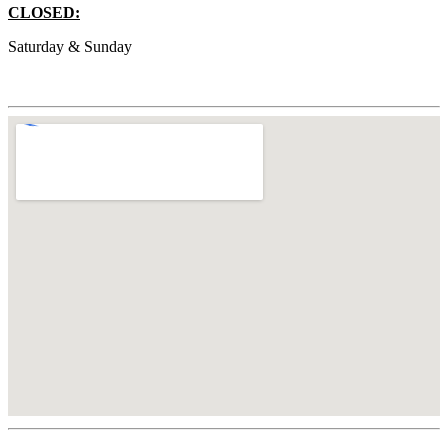
CLOSED:
Saturday & Sunday