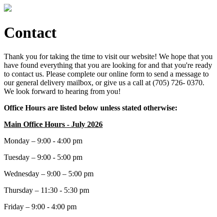
Contact
Thank you for taking the time to visit our website! We hope that you
have found everything that you are looking for and that you're ready
to contact us. Please complete our online form to send a message to
our general delivery mailbox, or give us a call at (705) 726- 0370.
We look forward to hearing from you!
Office Hours are listed below unless stated otherwise:
Main Office Hours - July 2026
Monday – 9:00 - 4:00 pm
Tuesday – 9:00 - 5:00 pm
Wednesday – 9:00 – 5:00 pm
Thursday – 11:30 - 5:30 pm
Friday – 9:00 - 4:00 pm