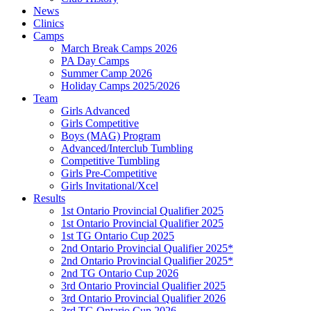
News
Clinics
Camps
March Break Camps 2026
PA Day Camps
Summer Camp 2026
Holiday Camps 2025/2026
Team
Girls Advanced
Girls Competitive
Boys (MAG) Program
Advanced/Interclub Tumbling
Competitive Tumbling
Girls Pre-Competitive
Girls Invitational/Xcel
Results
1st Ontario Provincial Qualifier 2025
1st Ontario Provincial Qualifier 2025
1st TG Ontario Cup 2025
2nd Ontario Provincial Qualifier 2025*
2nd Ontario Provincial Qualifier 2025*
2nd TG Ontario Cup 2026
3rd Ontario Provincial Qualifier 2025
3rd Ontario Provincial Qualifier 2026
3rd TG Ontario Cup 2026