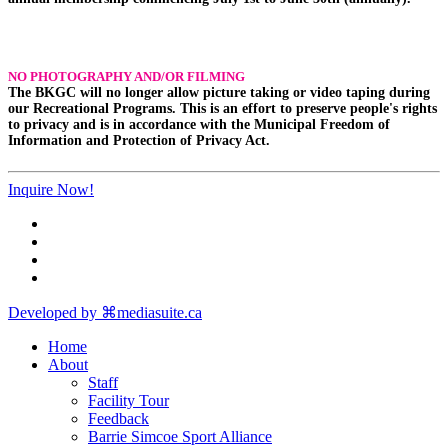
NO PHOTOGRAPHY AND/OR FILMING
The BKGC will no longer allow picture taking or video taping during
our Recreational Programs. This is an effort to preserve people's rights
to privacy and is in accordance with the Municipal Freedom of
Information and Protection of Privacy Act.
Inquire Now!
Developed by ⌘mediasuite.ca
Home
About
Staff
Facility Tour
Feedback
Barrie Simcoe Sport Alliance