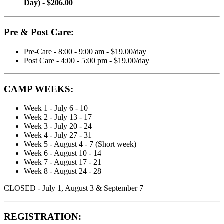
Day) - $206.00
Pre & Post Care:
Pre-Care - 8:00 - 9:00 am - $19.00/day
Post Care - 4:00 - 5:00 pm - $19.00/day
CAMP WEEKS:
Week 1 - July 6 - 10
Week 2 - July 13 - 17
Week 3 - July 20 - 24
Week 4 - July 27 - 31
Week 5 - August 4 - 7 (Short week)
Week 6 - August 10 - 14
Week 7 - August 17 - 21
Week 8 - August 24 - 28
CLOSED - July 1, August 3 & September 7
REGISTRATION: