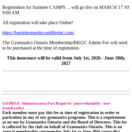
Registration for Summer CAMPS ... will go live on MARCH 17 AT
9:00 AM
All registration will take place Online!
https://barriekempettes.uplifterinc.com/
The Gymnastics Ontario Membership/BKGC Admin Fee will need
to be purchased at the time of registration.
This insurance will be valid from July 1st, 2026 - June 30th,
2027
GO/BKGC Administration Fees Required - (non-refundable / non-
transferable)
Each member must pay this fee at time of registration in order to
particulate in any of our gymnastics programs. This is a requirement
as set out by Gymnastics Ontario and the Board of Directors. This fee
is collected by the club on behalf of Gymnastics Ontario. This is an
annual membership commencing July 1st to June 30th (annually).