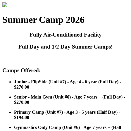
Summer Camp 2026
Fully Air-Conditioned Facility
Full Day and 1/2 Day Summer Camps!
Camps Offered:
Junior - FlipSide (Unit #7) - Age 4 - 6 year (Full Day) -
$270.00
Senior - Main Gym (Unit #6) - Age 7 years + (Full Day) -
$270.00
Primary Camp (Unit #7) - Age 3 - 5 years (Half Day) -
$194.00
Gymnastics Only Camp (Unit #6) - Age 7 years + (Half