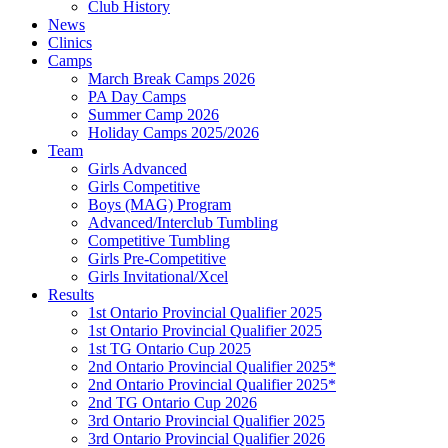
Club History
News
Clinics
Camps
March Break Camps 2026
PA Day Camps
Summer Camp 2026
Holiday Camps 2025/2026
Team
Girls Advanced
Girls Competitive
Boys (MAG) Program
Advanced/Interclub Tumbling
Competitive Tumbling
Girls Pre-Competitive
Girls Invitational/Xcel
Results
1st Ontario Provincial Qualifier 2025
1st Ontario Provincial Qualifier 2025
1st TG Ontario Cup 2025
2nd Ontario Provincial Qualifier 2025*
2nd Ontario Provincial Qualifier 2025*
2nd TG Ontario Cup 2026
3rd Ontario Provincial Qualifier 2025
3rd Ontario Provincial Qualifier 2026