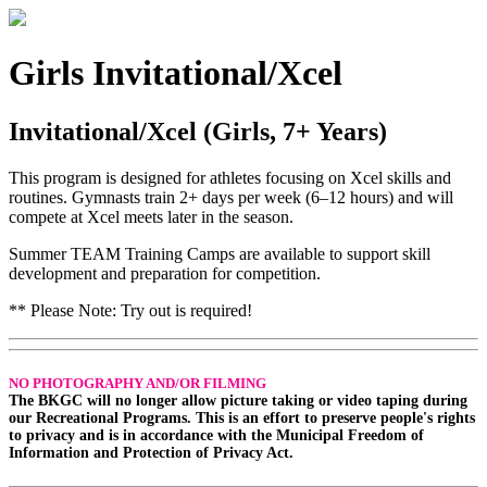
Girls Invitational/Xcel
Invitational/Xcel (Girls, 7+ Years)
This program is designed for athletes focusing on Xcel skills and
routines. Gymnasts train 2+ days per week (6–12 hours) and will
compete at Xcel meets later in the season.
Summer TEAM Training Camps are available to support skill
development and preparation for competition.
** Please Note: Try out is required!
NO PHOTOGRAPHY AND/OR FILMING
The BKGC will no longer allow picture taking or video taping during
our Recreational Programs. This is an effort to preserve people's rights
to privacy and is in accordance with the Municipal Freedom of
Information and Protection of Privacy Act.