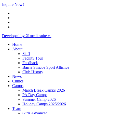
Inquire Now!
Developed by ⌘mediasuite.ca
Home
About
Staff
Facility Tour
Feedback
Barrie Simcoe Sport Alliance
Club History
News
Clinics
Camps
March Break Camps 2026
PA Day Camps
Summer Camp 2026
Holiday Camps 2025/2026
Team
Girls Advanced