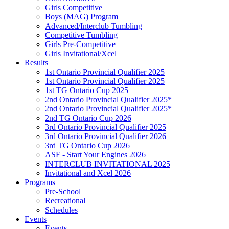
Girls Competitive
Boys (MAG) Program
Advanced/Interclub Tumbling
Competitive Tumbling
Girls Pre-Competitive
Girls Invitational/Xcel
Results
1st Ontario Provincial Qualifier 2025
1st Ontario Provincial Qualifier 2025
1st TG Ontario Cup 2025
2nd Ontario Provincial Qualifier 2025*
2nd Ontario Provincial Qualifier 2025*
2nd TG Ontario Cup 2026
3rd Ontario Provincial Qualifier 2025
3rd Ontario Provincial Qualifier 2026
3rd TG Ontario Cup 2026
ASF - Start Your Engines 2026
INTERCLUB INVITATIONAL 2025
Invitational and Xcel 2026
Programs
Pre-School
Recreational
Schedules
Events
Events