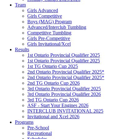
Team
Girls Advanced
Girls Competitive
Boys (MAG) Program
Advanced/Interclub Tumbling
Competitive Tumbling
Girls Pre-Competitive
Girls Invitational/Xcel
Results
1st Ontario Provincial Qualifier 2025
1st Ontario Provincial Qualifier 2025
1st TG Ontario Cup 2025
2nd Ontario Provincial Qualifier 2025*
2nd Ontario Provincial Qualifier 2025*
2nd TG Ontario Cup 2026
3rd Ontario Provincial Qualifier 2025
3rd Ontario Provincial Qualifier 2026
3rd TG Ontario Cup 2026
ASF - Start Your Engines 2026
INTERCLUB INVITATIONAL 2025
Invitational and Xcel 2026
Programs
Pre-School
Recreational
Schedules