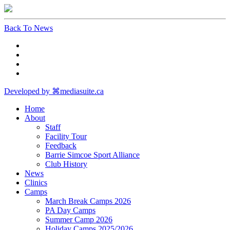
Back To News
Developed by ⌘mediasuite.ca
Home
About
Staff
Facility Tour
Feedback
Barrie Simcoe Sport Alliance
Club History
News
Clinics
Camps
March Break Camps 2026
PA Day Camps
Summer Camp 2026
Holiday Camps 2025/2026