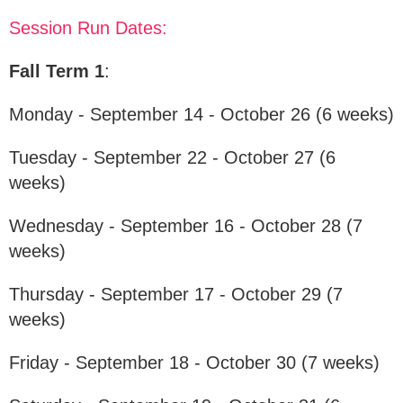
Session Run Dates:
Fall Term 1
:
Monday - September 14 - October 26 (6 weeks)
Tuesday - September 22 - October 27 (6
weeks)
Wednesday - September 16 - October 28 (7
weeks)
Thursday - September 17 - October 29 (7
weeks)
Friday - September 18 - October 30 (7 weeks)