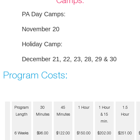
Camps:
PA Day Camps:
November 20
Holiday Camp:
December 21, 22, 23, 28, 29 & 30
Program Costs:
Program
30
45
1 Hour
1 Hour
1.5
Length
Minutes
Minutes
& 15
Hour
min.
6 Weeks
$96.00
$122.00
$150.00
$202.00
$251.00