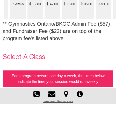
7 Weeks
$112.00
$142.00
$175.00
$235.00
$293.00
** Gymnastics Ontario/BKGC Admin Fee ($57)
and Fundraiser Fee ($22) are on top of the
program fee's listed above.
Select A Class
Each program occurs one day a week, the times below
indicate the time your session would run weekly
DEVELOPED BY ⌘MEDIASUITE.CA