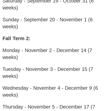
Saturday - September 19 - October 31 (6
weeks)
Sunday - September 20 - November 1 (6
weeks)
Fall Term 2:
Monday - November 2 - December 14 (7
weeks)
Tuesday - November 3 - December 15 (7
weeks)
Wednesday - November 4 - December 9 (6
weeks)
Thursday - November 5 - December 17 (7