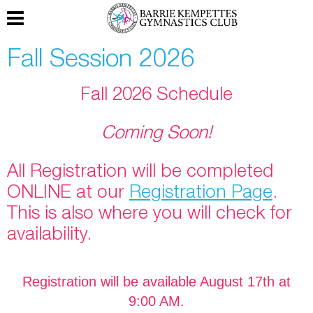
Fall Session 2026
Fall 2026 Schedule
Coming Soon!
All Registration will be completed
ONLINE at our
Registration Page
.
This is also where you will check for
availability.
Registration will be available August 17th at
9:00 AM.