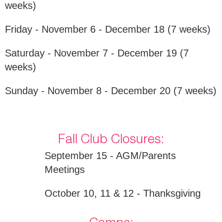
weeks)
Friday - November 6 - December 18 (7 weeks)
Saturday - November 7 - December 19 (7
weeks)
Sunday - November 8 - December 20 (7 weeks)
Fall Club Closures:
September 15 - AGM/Parents
Meetings
October 10, 11 & 12 - Thanksgiving